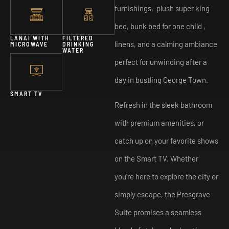
furnishings, plush super king
bed, bunk bed for one child ,
LANAI WITH
FILTERED
linens, and a calming ambiance
MICROWAVE
DRINKING
WATER
perfect for unwinding after a
day in bustling George Town.
SMART TV
Refresh in the sleek bathroom
with premium amenities, or
catch up on your favorite shows
on the Smart TV. Whether
you’re here to explore the city or
simply escape, the Presgrave
Suite promises a seamless