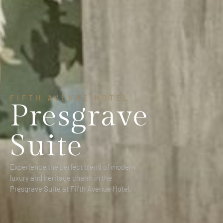
FIFTH AVENUE HOTEL
Presgrave
Suite
Experience the perfect blend of modern
luxury and heritage charm in the
Presgrave Suite at Fifth Avenue Hotel.