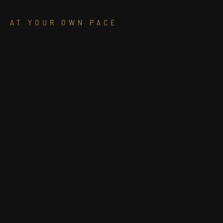
AT YOUR OWN PACE