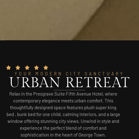
YOUR MODERN CITY SANCTUARY
URBAN RETREAT
Relax in the Presgrave Suite Fifth Avenue Hotel, where
contemporary elegance meets urban comfort. This
thoughtfully designed space features plush super king
bed , bunk bed for one child, calming interiors, and a large
window offering stunning city views. Unwind in style and
experience the perfect blend of comfort and
sophistication in the heart of George Town.