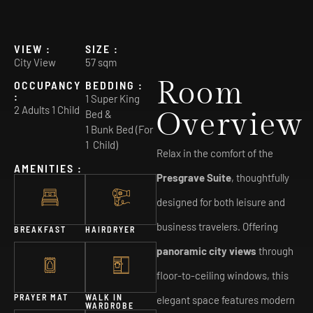
VIEW :
SIZE :
City View
57 sqm
Room
OCCUPANCY
BEDDING :
:
1 Super King
2 Adults 1 Child
Overview
Bed &
1 Bunk Bed (For
1 Child)
Relax in the comfort of the
AMENITIES :
Presgrave Suite
, thoughtfully
designed for both leisure and
business travelers. Offering
BREAKFAST
HAIRDRYER
panoramic city views
through
floor-to-ceiling windows, this
PRAYER MAT
WALK IN
elegant space features modern
WARDROBE