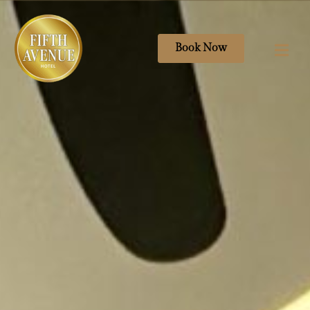
Book Now